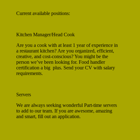
Current available positions:
Kitchen Manager/Head Cook
Are you a cook with at least 1 year of experience in
a restaurant kitchen? Are you organized, efficient,
creative, and cost-conscious? You might be the
person we’ve been looking for. Food handler
certification a big plus. Send your CV with salary
requirements.
Servers
We are always seeking wonderful Part-time servers
to add to our team. If you are awesome, amazing
and smart, fill out an application.