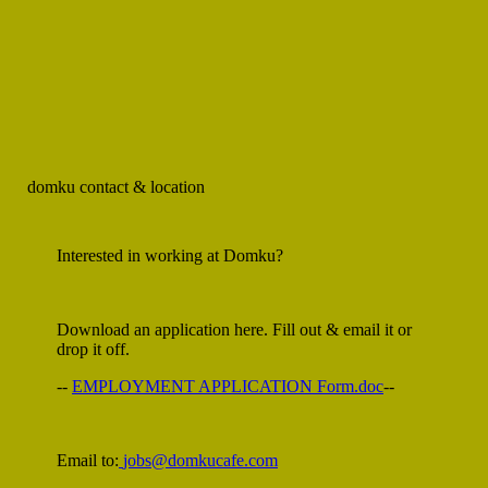
domku
contact & location
Interested in working at Domku?
Download an application here. Fill out & email it or
drop it off.
--
EMPLOYMENT APPLICATION Form.doc
--
Email to:
jobs@domkucafe.com