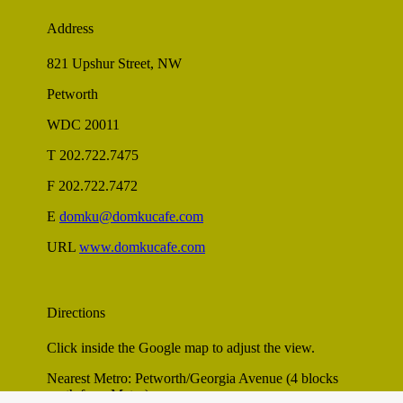
Address
821 Upshur Street, NW
Petworth
WDC 20011
T 202.722.7475
F 202.722.7472
E
domku@domkucafe.com
URL
www.domkucafe.com
Directions
Click inside the Google map to adjust the view.
Nearest Metro: Petworth/Georgia Avenue (4 blocks
north from Metro)